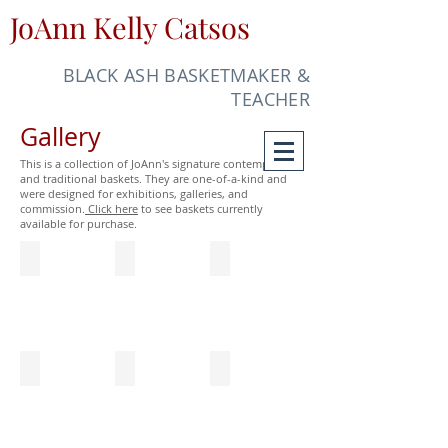
JoAnn Kelly Catsos
BLACK ASH BASKETMAKER &
TEACHER
Gallery
This is a collection of JoAnn's signature contemporary
and traditional baskets. They are one-of-a-kind and
were designed for exhibitions, galleries, and
commission.
Click here
to see baskets currently
available for purchase.
Jewel (1996) & Charm (1997)
Prestidigitation (2007)
Jubilation (2006)
Diameter
10"
8"
2"
x
x
7"
6"
x
x
7"
6"
Obsession (2007)
Midnight Oil (2005)
Quadrafoil Sewing Basket (1999)
4
7"
8"
1/2"
x
x
x
9
9
4"
1/2"
3/4"