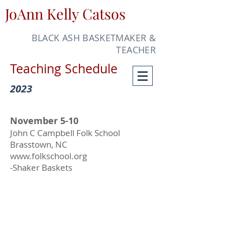
JoAnn Kelly Catsos
BLACK ASH BASKETMAKER &
TEACHER
Teaching Schedule
2023
November 5-10
John C Campbell Folk School
Brasstown, NC
www.folkschool.org
-Shaker Baskets