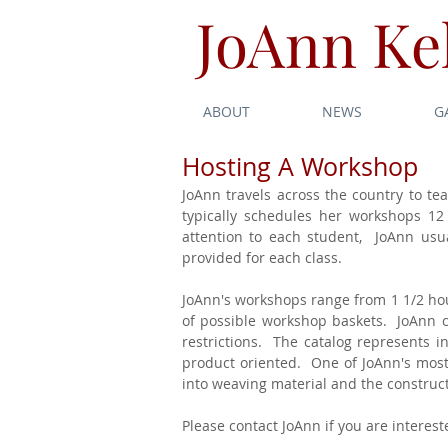
JoAnn Kel
ABOUT
NEWS
G
Hosting A Workshop
JoAnn travels across the country to te
typically schedules her workshops 12
attention to each student, JoAnn usual
provided for each class.
JoAnn's workshops range from 1 1/2 hour
of possible workshop baskets. JoAnn can
restrictions. The catalog represents 
product oriented. One of JoAnn's most 
into weaving material and the construct
Please contact JoAnn if you are intere