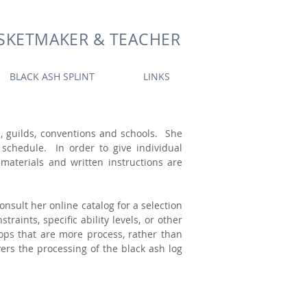
SKETMAKER & TEACHER
BLACK ASH SPLINT
LINKS
s, guilds, conventions and schools. She
schedule. In order to give individual
 materials and written instructions are
nsult her online catalog for a selection
aints, specific ability levels, or other
ops that are more process, rather than
rs the processing of the black ash log