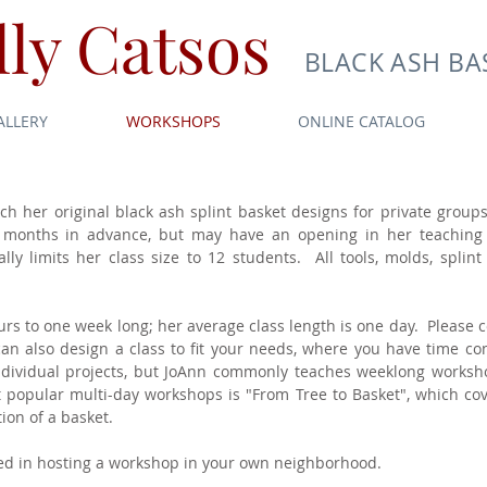
ly Catsos
BLACK ASH BA
ALLERY
WORKSHOPS
ONLINE CATALOG
ach her original black ash splint basket designs for private group
 months in advance, but may have an opening in her teaching 
ly limits her class size to 12 students. All tools, molds, splint
s to one week long; her average class length is one day. Please co
 also design a class to fit your needs, where you have time constr
individual projects, but JoAnn commonly teaches weeklong worksh
popular multi-day workshops is "From Tree to Basket", which cove
ion of a basket.
sted in hosting a workshop in your own neighborhood.