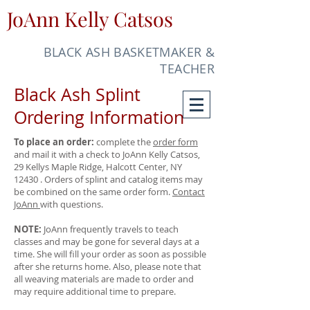
JoAnn Kelly Catsos
BLACK ASH BASKETMAKER &
TEACHER
Black Ash Splint
Ordering Information
To place an order:
complete the
order form
and mail it with a check to JoAnn Kelly Catsos,
29 Kellys Maple Ridge, Halcott Center, NY
12430 . Orders of splint and catalog items may
be combined on the same order form.
Contact
JoAnn
with questions.
NOTE:
JoAnn frequently travels to teach
classes and may be gone for several days at a
time. She will fill your order as soon as possible
after she returns home. Also, please note that
all weaving materials are made to order and
may require additional time to prepare.