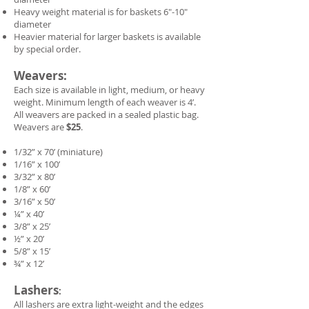
Heavy weight material is for baskets 6"-10"
diameter
Heavier material for larger baskets is available
by special order.
Weavers:
Each size is available in light, medium, or heavy
weight. Minimum length of each weaver is 4’.
All weavers are packed in a sealed plastic bag.
Weavers are
$25
.
1/32” x 70’ (miniature)
1/16” x 100’
3/32” x 80’
1/8” x 60’
3/16” x 50’
¼” x 40’
3/8” x 25’
½” x 20’
5/8” x 15’
¾” x 12’
Lashers
:
All lashers are extra light-weight and the edges