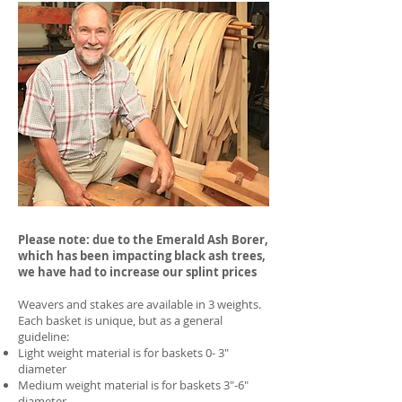
Please note: due to the Emerald Ash Borer,
which has been impacting black ash trees,
we have had to increase our splint prices
Weavers and stakes are available in 3 weights.
Each basket is unique, but as a general
guideline:
Light weight material is for baskets 0- 3"
diameter
Medium weight material is for baskets 3"-6"
diameter